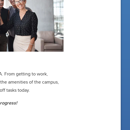
A. From getting to work,
 the amenities of the campus,
off tasks today.
progress!