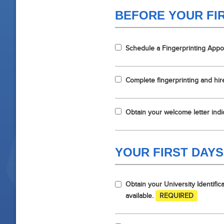
BEFORE YOUR FI
Schedule a Fingerprinting App
Complete fingerprinting and hi
Obtain your welcome letter indic
YOUR FIRST DAYS
Obtain your University Identifi
available.
REQUIRED