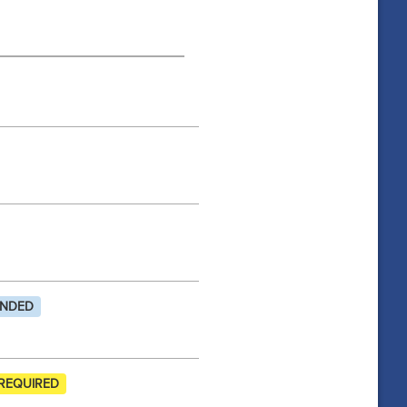
NDED
REQUIRED