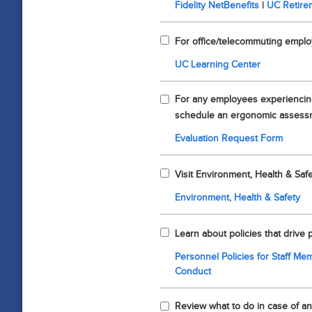
Fidelity NetBenefits
|
UC Retire
For office/telecommuting empl
UC Learning Center
For any employees experiencing
schedule an ergonomic assess
Evaluation Request Form
Visit Environment, Health & Safe
Environment, Health & Safety
Learn about policies that drive
Personnel Policies for Staff M
Conduct
Review what to do in case of