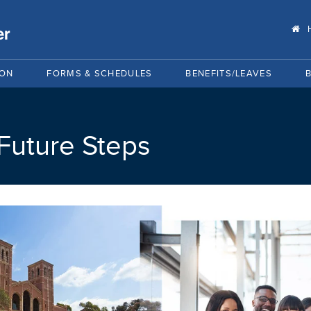
ION
FORMS & SCHEDULES
BENEFITS/LEAVES
 Future Steps