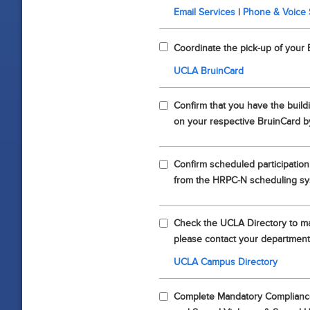
Email Services
|
Phone & Voice 
Coordinate the pick-up of your 
UCLA BruinCard
Confirm that you have the build
on your respective BruinCard b
Confirm scheduled participation
from the HRPC-N scheduling s
Check the UCLA Directory to mak
please contact your department
UCLA Campus Directory
Complete Mandatory Compliance