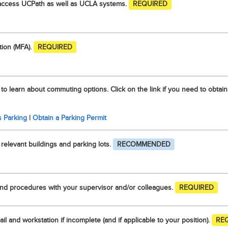
access UCPath as well as UCLA systems.
REQUIRED
tion (MFA).
REQUIRED
 to learn about commuting options. Click on the link if you need to obtain
 Parking
|
Obtain a Parking Permit
elevant buildings and parking lots.
RECOMMENDED
nd procedures with your supervisor and/or colleagues.
REQUIRED
il and workstation if incomplete (and if applicable to your position).
RE