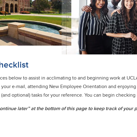
ecklist
urces below to assist in acclimating to and beginning work at UCL
 up your e-mail, attending New Employee Orientation and enjoying
l (and optional) tasks for your reference. You can begin checking 
ntinue later” at the bottom of this page to keep track of your 