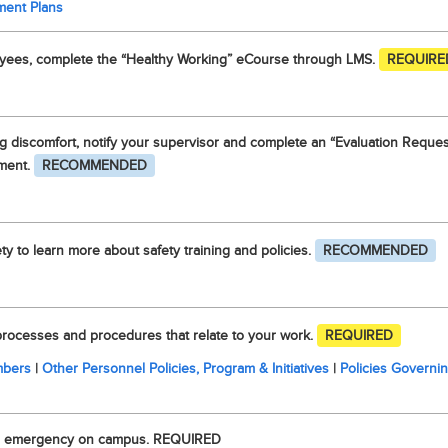
ment Plans
oyees, complete the “Healthy Working” eCourse through LMS.
REQUIRE
 discomfort, notify your supervisor and complete an “Evaluation Reques
ment.
RECOMMENDED
ty to learn more about safety training and policies.
RECOMMENDED
 processes and procedures that relate to your work.
REQUIRED
embers
|
Other Personnel Policies, Program & Initiatives
|
Policies Governi
 an emergency on campus. REQUIRED