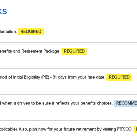
KS
ientation.
REQUIRED
enefits and Retirement Package.
REQUIRED
od of Initial Eligibility (PIE) - 31 days from your hire date.
REQUIRED
when it arrives to be sure it reflects your benefits choices.
RECOMME
pplicable). Also, plan now for your future retirement by visiting FITSCO.