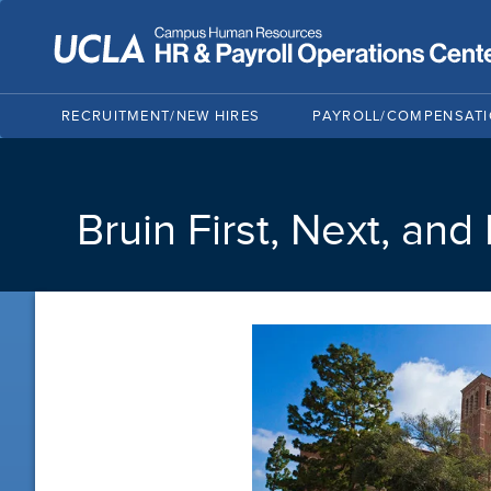
RECRUITMENT/NEW HIRES
PAYROLL/COMPENSAT
Bruin First, Next, and