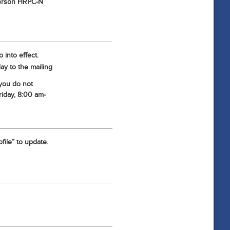
-person HRPC-N
 into effect.
ay to the mailing
 you do not
iday, 8:00 am-
file” to update.