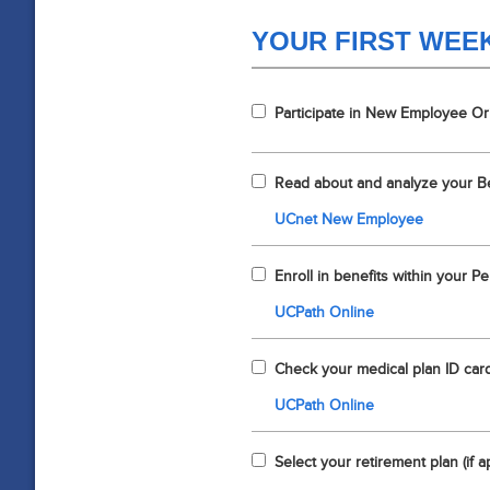
YOUR FIRST WEE
Participate in New Employee Or
Read about and analyze your B
UCnet New Employee
Enroll in benefits within your Peri
UCPath Online
Check your medical plan ID card 
UCPath Online
Select your retirement plan (if a