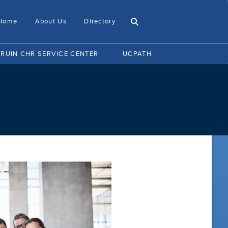
Home
About Us
Directory
BRUIN CHR SERVICE CENTER
UCPATH