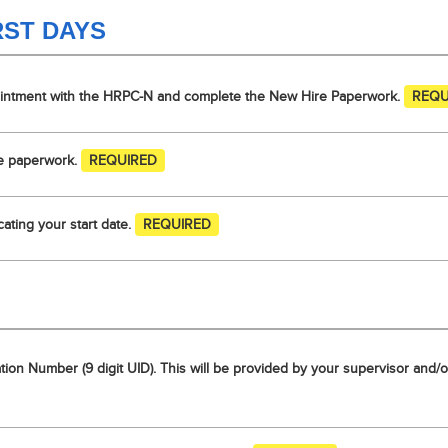
RST DAYS
ointment with the HRPC-N and complete the New Hire Paperwork.
REQU
re paperwork.
REQUIRED
ating your start date.
REQUIRED
cation Number (9 digit UID). This will be provided by your supervisor an