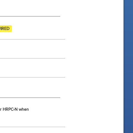
IRED
d/or HRPC-N when