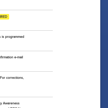
IRED
ess is programmed
irmation e-mail
For corrections,
ity Awareness