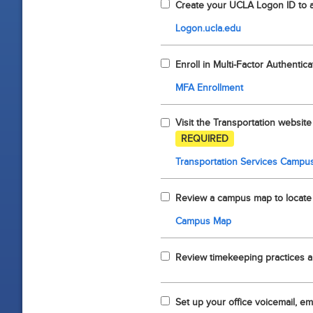
Create your UCLA Logon ID to 
Logon.ucla.edu
Enroll in Multi-Factor Authentica
MFA Enrollment
Visit the Transportation website
REQUIRED
Transportation Services Campus
Review a campus map to locate r
Campus Map
Review timekeeping practices a
Set up your office voicemail, ema