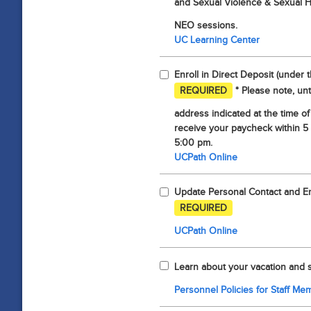
and Sexual Violence & Sexual 
NEO sessions.
UC Learning Center
Enroll in Direct Deposit (under 
REQUIRED
* Please note, unt
address indicated at the time of
receive your paycheck within 5
5:00 pm.
UCPath Online
Update Personal Contact and Eme
REQUIRED
UCPath Online
Learn about your vacation and s
Personnel Policies for Staff Me